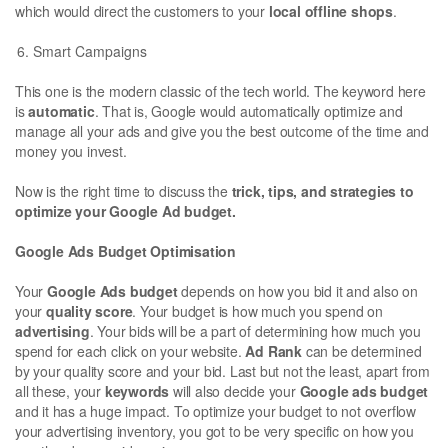
which would direct the customers to your
local offline shops
.
Smart Campaigns
This one is the modern classic of the tech world. The keyword here
is
automatic
. That is, Google would automatically optimize and
manage all your ads and give you the best outcome of the time and
money you invest.
Now is the right time to discuss the
trick, tips, and strategies to
optimize your Google Ad budget.
Google Ads Budget Optimisation
Your
Google Ads budget
depends on how you bid it and also on
your
quality score
. Your budget is how much you spend on
advertising
. Your bids will be a part of determining how much you
spend for each click on your website.
Ad Rank
can be determined
by your quality score and your bid. Last but not the least, apart from
all these, your
keywords
will also decide your
Google ads budget
and it has a huge impact. To optimize your budget to not overflow
your advertising inventory, you got to be very specific on how you