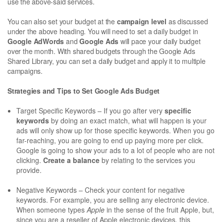
use the above-said services.
You can also set your budget at the
campaign level
as discussed
under the above heading. You will need to set a daily budget in
Google AdWords
and
Google Ads
will pace your daily budget
over the month. With shared budgets through the Google Ads
Shared Library, you can set a daily budget and apply it to multiple
campaigns.
Strategies and Tips to Set Google Ads Budget
Target Specific Keywords – If you go after very
specific
keywords
by doing an exact match, what will happen is your
ads will only show up for those specific keywords. When you go
far-reaching, you are going to end up paying more per click.
Google is going to show your ads to a lot of people who are not
clicking.
Create a balance
by relating to the services you
provide.
Negative Keywords – Check your content for negative
keywords. For example, you are selling any electronic device.
When someone types
Apple
in the sense of the fruit Apple, but,
since you are a reseller of Apple electronic devices, this