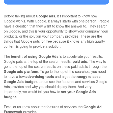
Before talking about
Google ads,
it’s important to know how
Google works. With Google, it always starts with one person. People
have a question that they want to know the answer to. They search
on Google, and this is your opportunity to show your company, your
products, or the solution your company provides. These are the
things that Google puts for free because it knows any high-quality
content is going to provide a solution.
The
benefit of using Google Ads
is to accelerate your results.
Google puts at the top of the search results,
paid ads
. The way to
go to the top of the search results on these paid ads is through the
Google ads platform
. To go to the top of the searches, you need
to have a few
advertising tools
and a good
strategy to set a
Google Ads budget
. Let us see the features and services Google
Ads provides and why you should deploy them. And very
importantly, we would tell you how to
set your Google Ads
budget.
First, let us know about the features of services the
Google Ad
Framework
provides.