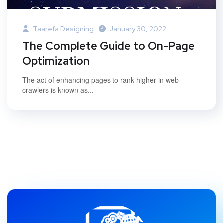
Taarefa Designing
January 30, 2022
The Complete Guide to On-Page
Optimization
The act of enhancing pages to rank higher in web
crawlers is known as...