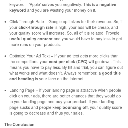
keyword – ‘Apple’ serves you negatively. This is a
negative
keyword
and you are wasting your money on it.
Click-Through Rate – Google optimizes for their revenue. So, if
your
click-through rate
is high, your ads will be cheap, and
your quality score will increase. So, all of it is related. Provide
useful quality content
and you would have to pay less to get
more runs on your products.
Optimize Your Ad Text – If your ad text gets more clicks than
the competitors, your
cost per click (CPC)
will go down. This
means you have to pay less. By hit and trial, you can figure out
what works and what doesn’t. Always remember, a
good title
and heading
is your face on the internet.
Landing Page – If your landing page is attractive when people
click on your ads, there are better chances that they would go
to your landing page and buy your product. If your landing
page sucks and people keep
bouncing off
, your quality score
is going to decrease and thus your sales.
The Conclusion