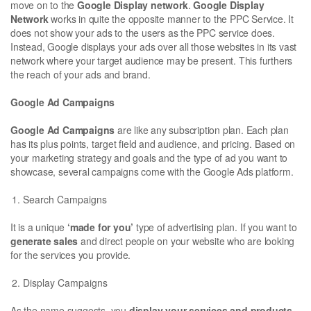
move on to the
Google Display network
.
Google Display
Network
works in quite the opposite manner to the PPC Service. It
does not show your ads to the users as the PPC service does.
Instead, Google displays your ads over all those websites in its vast
network where your target audience may be present. This furthers
the reach of your ads and brand.
Google Ad Campaigns
Google Ad Campaigns
are like any subscription plan. Each plan
has its plus points, target field and audience, and pricing. Based on
your marketing strategy and goals and the type of ad you want to
showcase, several campaigns come with the Google Ads platform.
Search Campaigns
It is a unique
‘made for you’
type of advertising plan. If you want to
generate sales
and direct people on your website who are looking
for the services you provide.
Display Campaigns
As the name suggests, you
display your services and products