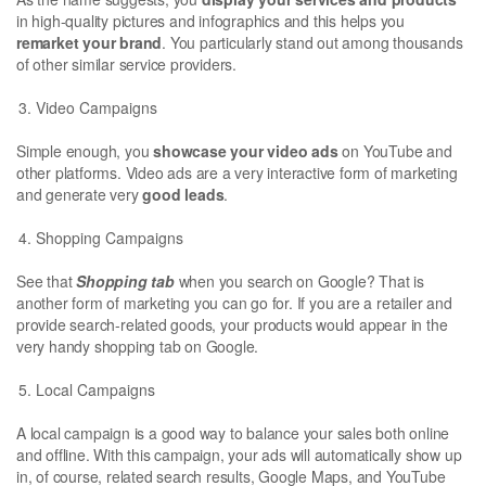
in high-quality pictures and infographics and this helps you
remarket your brand
. You particularly stand out among thousands
of other similar service providers.
Video Campaigns
Simple enough, you
showcase your video ads
on YouTube and
other platforms. Video ads are a very interactive form of marketing
and generate very
good leads
.
Shopping Campaigns
See that
Shopping tab
when you search on Google? That is
another form of marketing you can go for. If you are a retailer and
provide search-related goods, your products would appear in the
very handy shopping tab on Google.
Local Campaigns
A local campaign is a good way to balance your sales both online
and offline. With this campaign, your ads will automatically show up
in, of course, related search results, Google Maps, and YouTube