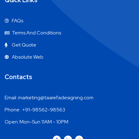
Quick Links
FAQs
Terms And Conditions
Get Quote
Absolute Web
Contacts
Email: marketing@taarefadesigning.com
Phone : +91-98562-98563
Open: Mon-Sun 11AM - 10PM