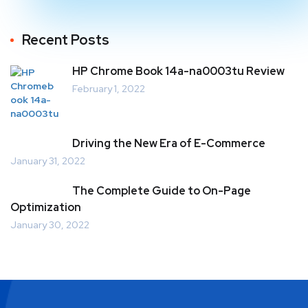
Recent Posts
HP Chrome Book 14a-na0003tu Review
February 1, 2022
Driving the New Era of E-Commerce
January 31, 2022
The Complete Guide to On-Page
Optimization
January 30, 2022