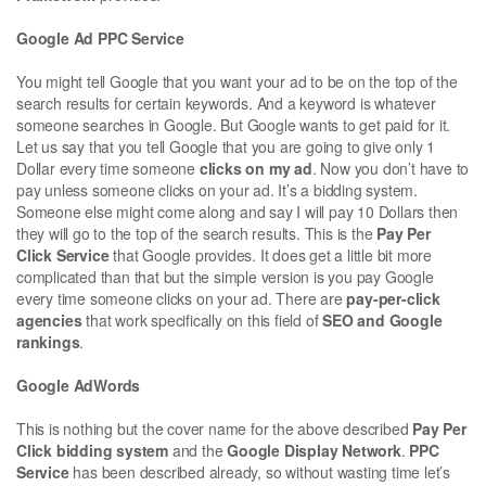
Google Ad PPC Service
You might tell Google that you want your ad to be on the top of the
search results for certain keywords. And a keyword is whatever
someone searches in Google. But Google wants to get paid for it.
Let us say that you tell Google that you are going to give only 1
Dollar every time someone
clicks on my ad
. Now you don’t have to
pay unless someone clicks on your ad. It’s a bidding system.
Someone else might come along and say I will pay 10 Dollars then
they will go to the top of the search results. This is the
Pay Per
Click Service
that Google provides. It does get a little bit more
complicated than that but the simple version is you pay Google
every time someone clicks on your ad. There are
pay-per-click
agencies
that work specifically on this field of
SEO and Google
rankings
.
Google AdWords
This is nothing but the cover name for the above described
Pay Per
Click bidding system
and the
Google Display Network
.
PPC
Service
has been described already, so without wasting time let’s