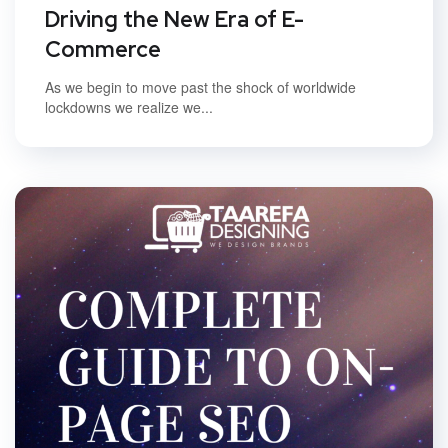
Driving the New Era of E-
Commerce
As we begin to move past the shock of worldwide
lockdowns we realize we...