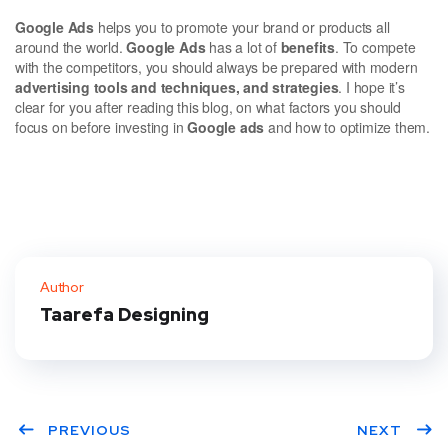
Google Ads
helps you to promote your brand or products all
around the world.
Google Ads
has a lot of
benefits
. To compete
with the competitors, you should always be prepared with modern
advertising tools and techniques, and strategies
. I hope it’s
clear for you after reading this blog, on what factors you should
focus on before investing in
Google ads
and how to optimize them.
Author
Taarefa Designing
PREVIOUS
NEXT