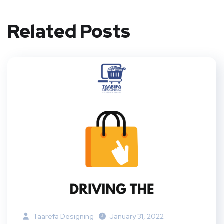
Related Posts
Taarefa Designing
January 31, 2022