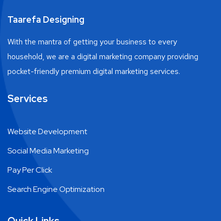
Taarefa Designing
With the mantra of getting your business to every
household, we are a digital marketing company providing
pocket-friendly premium digital marketing services.
Services
Website Development
Social Media Marketing
Pay Per Click
Search Engine Optimization