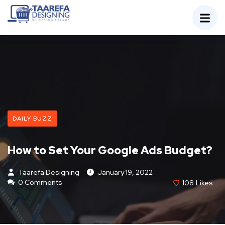
DAILY BUZZ
How to Set Your Google Ads Budget?
Taarefa Designing
January 19, 2022
0 Comments
108
Likes