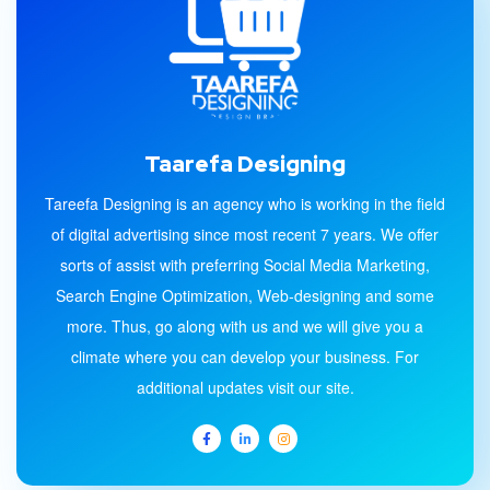
Taarefa Designing
Tareefa Designing is an agency who is working in the field
of digital advertising since most recent 7 years. We offer
sorts of assist with preferring Social Media Marketing,
Search Engine Optimization, Web-designing and some
more. Thus, go along with us and we will give you a
climate where you can develop your business. For
additional updates visit our site.