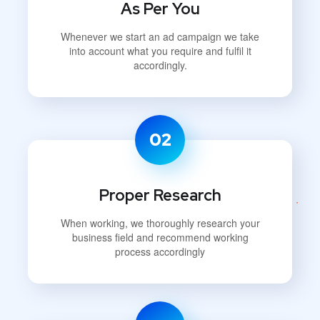
As Per You
Whenever we start an ad campaign we take
into account what you require and fulfil it
accordingly.
02
Proper Research
When working, we thoroughly research your
business field and recommend working
process accordingly