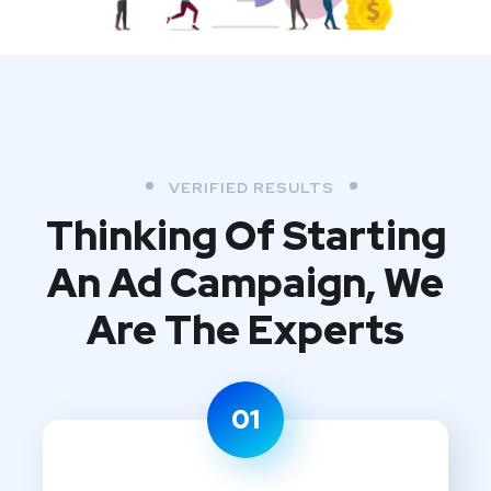
VERIFIED RESULTS
Thinking Of Starting
An Ad Campaign,
We
Are The Experts
01