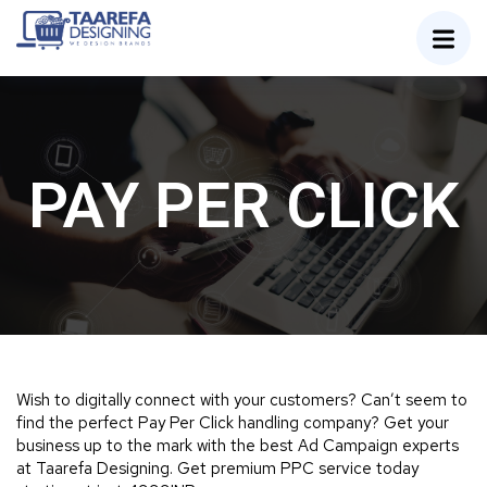
PAY PER CLICK
Wish to digitally connect with your customers? Can’t seem to
find the perfect Pay Per Click handling company? Get your
business up to the mark with the best Ad Campaign experts
at Taarefa Designing. Get premium PPC service today