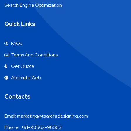
Search Engine Optimization
Quick Links
FAQs
Terms And Conditions
Get Quote
Absolute Web
Contacts
Email: marketing@taarefadesigning.com
Phone : +91-98562-98563