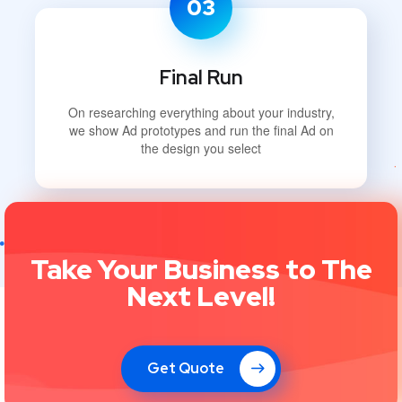
03
Final Run
On researching everything about your industry,
we show Ad prototypes and run the final Ad on
the design you select
Take Your Business to The
Next Level!
Get Quote