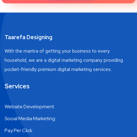
Taarefa Designing
With the mantra of getting your business to every
household, we are a digital marketing company providing
pocket-friendly premium digital marketing services.
Services
Website Development
Social Media Marketing
Pay Per Click