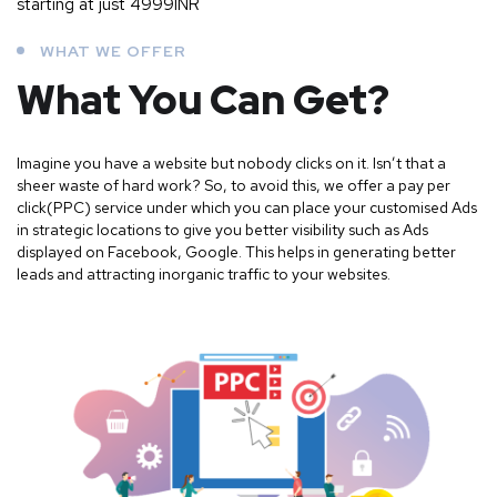
starting at just 4999INR
WHAT WE OFFER
What You Can Get?
Imagine you have a website but nobody clicks on it. Isn’t that a
sheer waste of hard work? So, to avoid this, we offer a pay per
click(PPC) service under which you can place your customised Ads
in strategic locations to give you better visibility such as Ads
displayed on Facebook, Google. This helps in generating better
leads and attracting inorganic traffic to your websites.