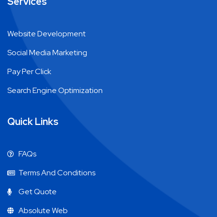
Services
Website Development
Social Media Marketing
Pay Per Click
Search Engine Optimization
Quick Links
FAQs
Terms And Conditions
Get Quote
Absolute Web