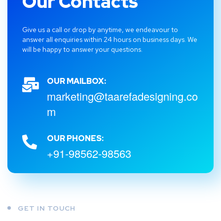
Our Contacts
Give us a call or drop by anytime, we endeavour to
answer all enquiries within 24 hours on business days. We
will be happy to answer your questions.
OUR MAILBOX:
marketing@taarefadesigning.co
m
OUR PHONES:
+91-98562-98563
GET IN TOUCH