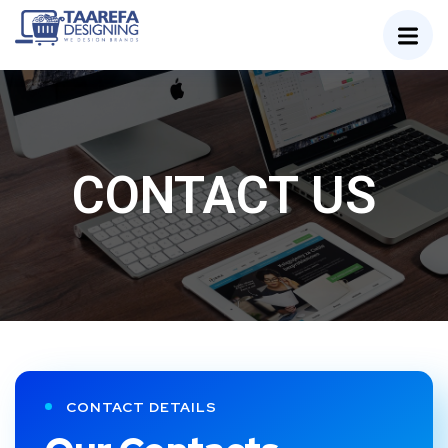
CONTACT US
CONTACT DETAILS