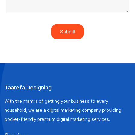
Taarefa Designing
With the mantra of getting your business to every
household, we are a digital marketing company providing
pocket-friendly premium digital marketing services.