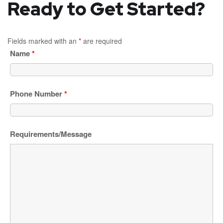
Ready to Get Started?
Fields marked with an
*
are required
Name
*
Phone Number
*
Requirements/Message