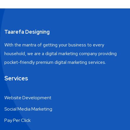
Taarefa Designing
With the mantra of getting your business to every
household, we are a digital marketing company providing
pocket-friendly premium digital marketing services.
Services
Website Development
Social Media Marketing
Pay Per Click