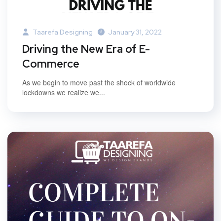
Taarefa Designing
January 31, 2022
Driving the New Era of E-
Commerce
As we begin to move past the shock of worldwide
lockdowns we realize we...