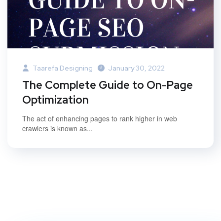
Taarefa Designing
January 30, 2022
The Complete Guide to On-Page
Optimization
The act of enhancing pages to rank higher in web
crawlers is known as...