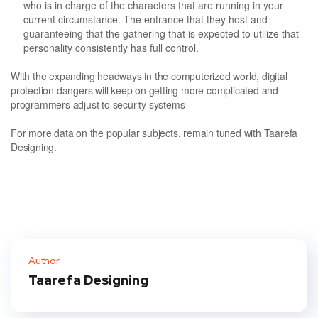
who is in charge of the characters that are running in your
current circumstance. The entrance that they host and
guaranteeing that the gathering that is expected to utilize that
personality consistently has full control.
With the expanding headways in the computerized world, digital
protection dangers will keep on getting more complicated and
programmers adjust to security systems
For more data on the popular subjects, remain tuned with Taarefa
Designing.
Author
Taarefa Designing