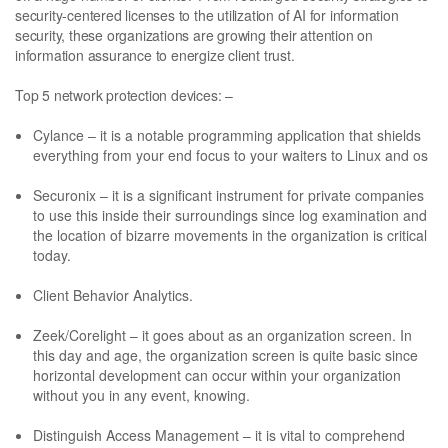
security-centered licenses to the utilization of AI for information
security, these organizations are growing their attention on
information assurance to energize client trust.
Top 5 network protection devices: –
Cylance – it is a notable programming application that shields
everything from your end focus to your waiters to Linux and os
Securonix – it is a significant instrument for private companies
to use this inside their surroundings since log examination and
the location of bizarre movements in the organization is critical
today.
Client Behavior Analytics.
Zeek/Corelight – it goes about as an organization screen. In
this day and age, the organization screen is quite basic since
horizontal development can occur within your organization
without you in any event, knowing.
Distinguish Access Management – it is vital to comprehend