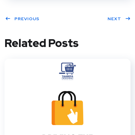
PREVIOUS
NEXT
Related Posts