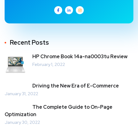
Recent Posts
HP Chrome Book 14a-na0003tu Review
February 1, 2022
Driving the New Era of E-Commerce
January 31, 2022
The Complete Guide to On-Page
Optimization
January 30, 2022