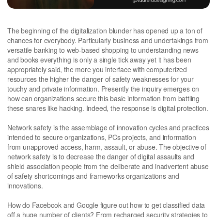
The beginning of the digitalization blunder has opened up a ton of
chances for everybody. Particularly business and undertakings from
versatile banking to web-based shopping to understanding news
and books everything is only a single tick away yet it has been
appropriately said, the more you interface with computerized
resources the higher the danger of safety weaknesses for your
touchy and private information. Presently the inquiry emerges on
how can organizations secure this basic information from battling
these snares like hacking. Indeed, the response is digital protection.
Network safety is the assemblage of innovation cycles and practices
intended to secure organizations, PCs projects, and information
from unapproved access, harm, assault, or abuse. The objective of
network safety is to decrease the danger of digital assaults and
shield association people from the deliberate and inadvertent abuse
of safety shortcomings and frameworks organizations and
innovations.
How do Facebook and Google figure out how to get classified data
off a huge number of clients? From recharged security strategies to