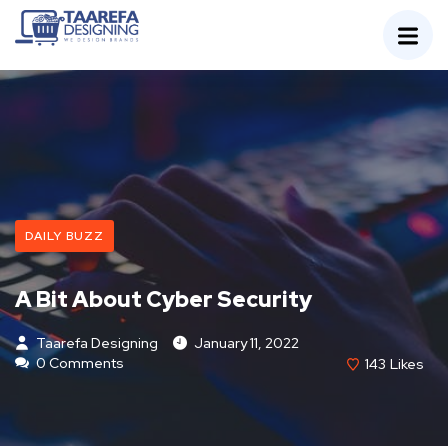
DAILY BUZZ
A Bit About Cyber Security
Taarefa Designing
January 11, 2022
0 Comments
143
Likes