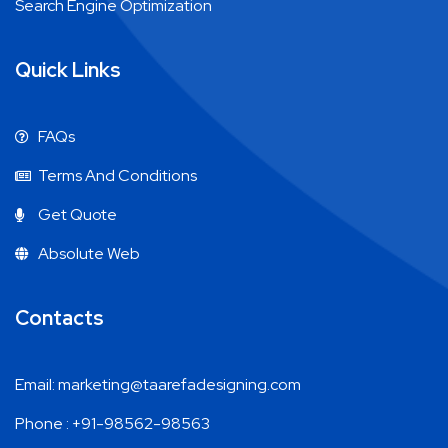
Search Engine Optimization
Quick Links
FAQs
Terms And Conditions
Get Quote
Absolute Web
Contacts
Email: marketing@taarefadesigning.com
Phone : +91-98562-98563