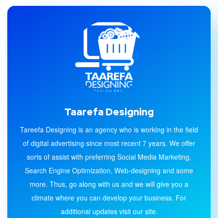
Taarefa Designing
Tareefa Designing is an agency who is working in the field
of digital advertising since most recent 7 years. We offer
sorts of assist with preferring Social Media Marketing,
Search Engine Optimization, Web-designing and some
more. Thus, go along with us and we will give you a
climate where you can develop your business. For
additional updates visit our site.