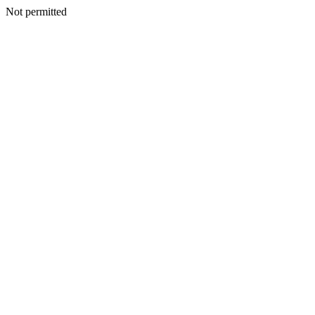
Not permitted