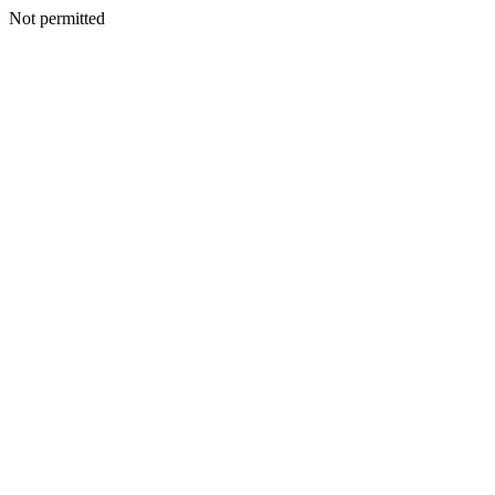
Not permitted